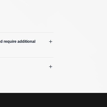
d require additional