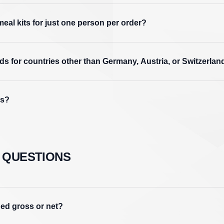
meal kits for just one person per order?
s for countries other than Germany, Austria, or Switzerlan
ds?
 QUESTIONS
ued gross or net?