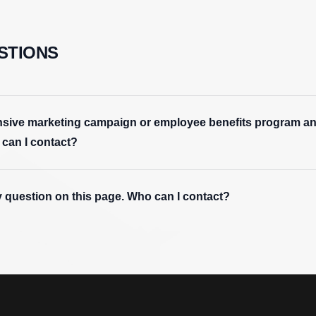
STIONS
tensive marketing campaign or employee benefits program an
 can I contact?
y question on this page. Who can I contact?