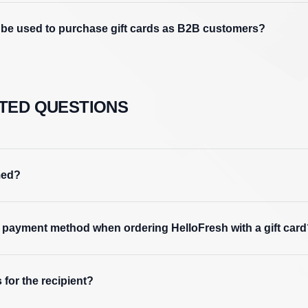
e used to purchase gift cards as B2B customers?
TED QUESTIONS
med?
 a payment method when ordering HelloFresh with a gift car
 for the recipient?