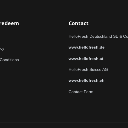
 redeem
Contact
HelloFresh Deutschland SE & C
www.hellofresh.de
icy
www.hellofresh.at
Conditions
HelloFresh Suisse AG
www.hellofresh.ch
Contact Form