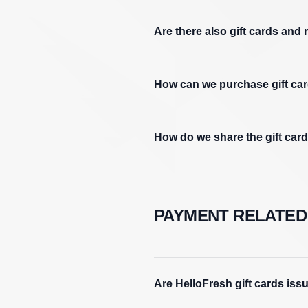
Are there also gift cards and 
How can we purchase gift card
How do we share the gift car
PAYMENT RELATED
Are HelloFresh gift cards iss