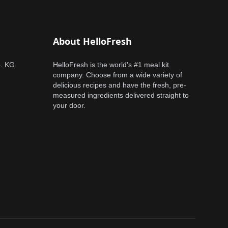
About HelloFresh
o. KG
HelloFresh is the world's #1 meal kit
company. Choose from a wide variety of
delicious recipes and have the fresh, pre-
measured ingredients delivered straight to
your door.