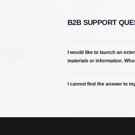
B2B SUPPORT QUE
I would like to launch an ex
materials or information. Who
I cannot find the answer to m
Footer