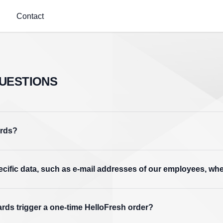
Contact
UESTIONS
ards?
pecific data, such as e-mail addresses of our employees, w
ards trigger a one-time HelloFresh order?