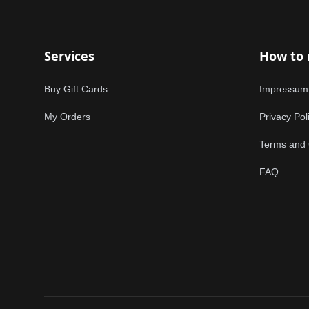
Services
How to
Buy Gift Cards
Impressum
My Orders
Privacy Pol
Terms and 
FAQ