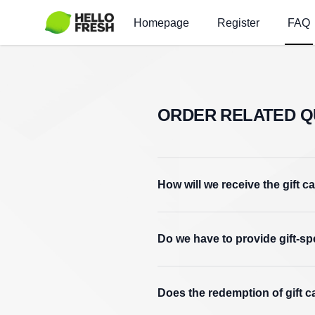
Homepage
Register
FAQ
ORDER RELATED Q
How will we receive the gift c
Do we have to provide gift-s
Does the redemption of gift c