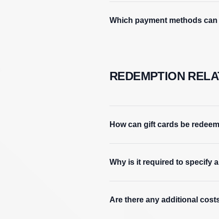
Which payment methods can b
REDEMPTION RELA
How can gift cards be redee
Why is it required to specify
Are there any additional costs