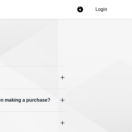
Login
hen making a purchase?